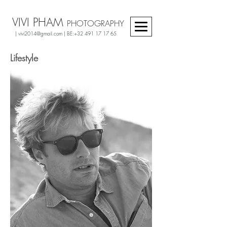
VIVI PHAM
PHOTOGRAPHY
|
vivi2014@gmail.com
| BE:
+32 491 17 17 65
Lifestyle