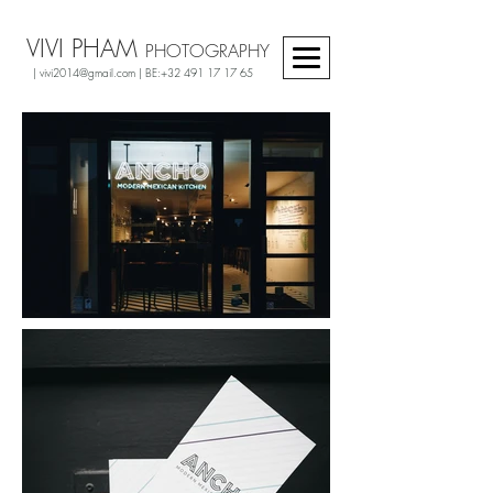
VIVI PHAM
PHOTOGRAPHY
|
vivi2014@gmail.com
| BE:
+32 491 17 17 65