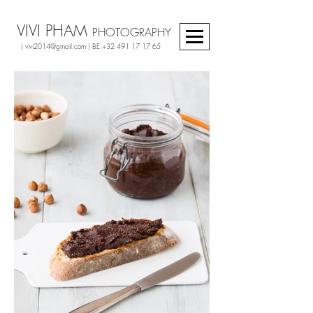
VIVI PHAM
PHOTOGRAPHY
|
vivi2014@gmail.com
| BE:
+32 491 17 17 65