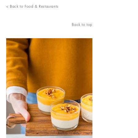
< Back to Food & Restaurants
Back to top